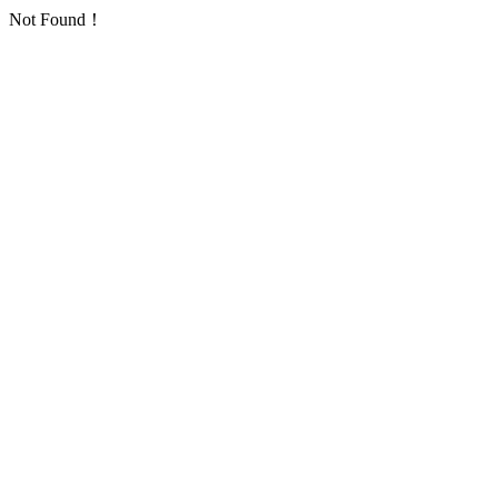
Not Found！