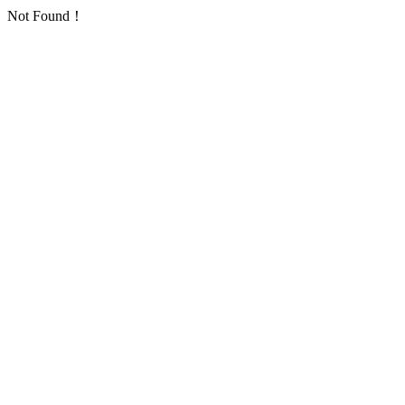
Not Found！