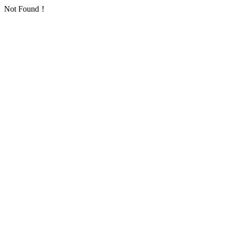
Not Found！