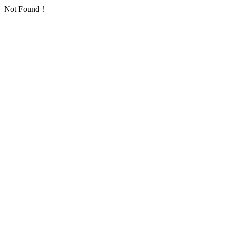
Not Found！