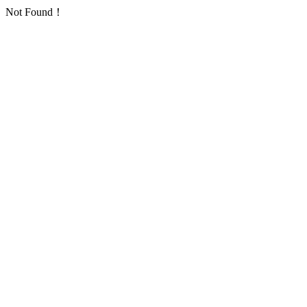
Not Found！