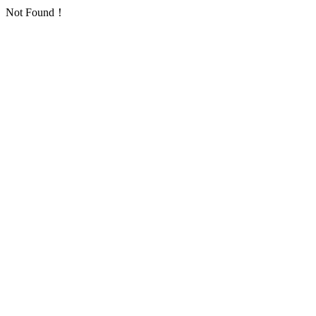
Not Found！