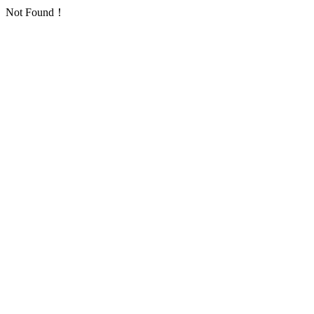
Not Found！